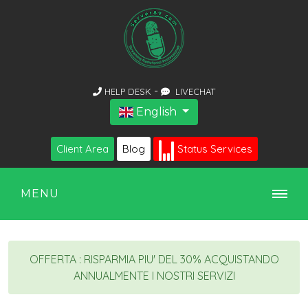
-
HELP DESK
LIVECHAT
English
Client Area
Blog
Status Services
MENU
OFFERTA : RISPARMIA PIU' DEL 30% ACQUISTANDO
ANNUALMENTE I NOSTRI SERVIZI