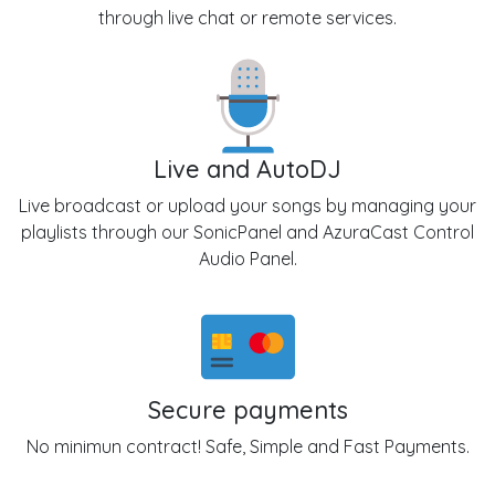
through live chat or remote services.
Live and AutoDJ
Live broadcast or upload your songs by managing your
playlists through our SonicPanel and AzuraCast Control
Audio Panel.
Secure payments
No minimun contract! Safe, Simple and Fast Payments.