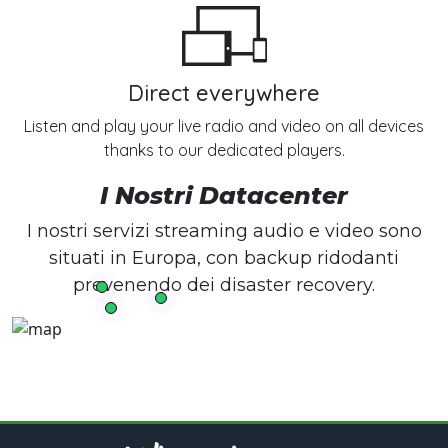
Direct everywhere
Listen and play your live radio and video on all devices
thanks to our dedicated players.
I Nostri Datacenter
I nostri servizi streaming audio e video sono
situati in Europa, con backup ridodanti
prevenendo dei disaster recovery.