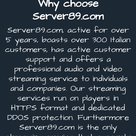
Why choose
Server89.com
Server89.com, active for over
5 years, boasts over 300 Italian
customers, has active customer
support and offers a
professional audio and video
streaming service to individuals
and companies. Our streaming
services run on players in
HTTPS format and dedicated
DDOS protection. Furthermore
Server89.com is the only