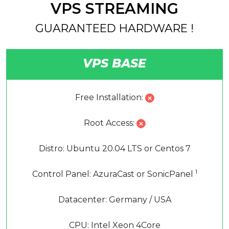
VPS STREAMING
GUARANTEED HARDWARE !
VPS BASE
Free Installation:
Root Access:
Distro: Ubuntu 20.04 LTS or Centos 7
1
Control Panel: AzuraCast or SonicPanel
Datacenter: Germany / USA
CPU: Intel Xeon 4Core