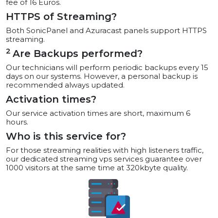
fee of 16 Euros.
HTTPS of Streaming?
Both SonicPanel and Azuracast panels support HTTPS
streaming.
2
Are Backups performed?
Our technicians will perform periodic backups every 15
days on our systems. However, a personal backup is
recommended always updated.
Activation times?
Our service activation times are short, maximum 6
hours.
Who is this service for?
For those streaming realities with high listeners traffic,
our dedicated streaming vps services guarantee over
1000 visitors at the same time at 320kbyte quality.