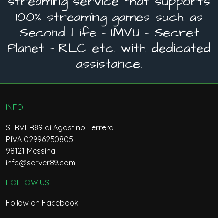
streaming service that supports
100% streaming games such as
Second Life - IMVU - Secret
Planet - RLC etc. with dedicated
assistance.
INFO
SERVER89 di Agostino Ferrera
P.IVA 02996250805
98121 Messina
info@server89.com
FOLLOW US
Follow on Facebook