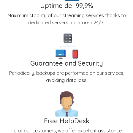
Uptime del 99,9%
Maximum stability of our streaming services thanks to
dedicated servers monitored 24/7..
Guarantee and Security
Periodically, backups are performed on our services,
avoiding data loss.
Free HelpDesk
To all our customers, we offer excellent assistance