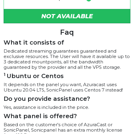
NOT AVAILABLE
Faq
What it consists of
Dedicated streaming guarantees guaranteed and
exclusive resources. The User will have it available up to
3 dedicated mountpoints, all the bandwidth
guaranteed by the provider and all the VPS storage.
1
Ubuntu or Centos
It depends on the panel you want, Azuracast uses
Ubuntu 20.04 LTS, SonicPanel uses Centos 7 instead!
Do you provide assistance?
Yes, assistance is included in the price.
What panel is offered?
Based on the customer's choice of AzuraCast or
SonicPanel, Sonicpanel has an extra monthly license