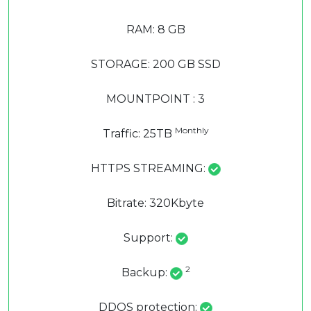
RAM: 8 GB
STORAGE: 200 GB SSD
MOUNTPOINT : 3
Monthly
Traffic: 25TB
HTTPS STREAMING:
Bitrate: 320Kbyte
Support:
2
Backup:
DDOS protection: