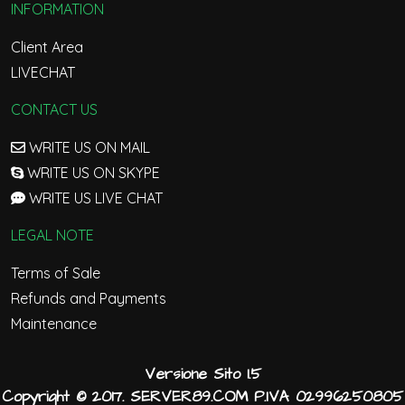
INFORMATION
Client Area
LIVECHAT
CONTACT US
WRITE US ON MAIL
WRITE US ON SKYPE
WRITE US LIVE CHAT
LEGAL NOTE
Terms of Sale
Refunds and Payments
Maintenance
Versione Sito 1.5
Copyright © 2017. SERVER89.COM P.IVA 02996250805