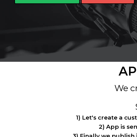
AP
We cr
1) Let's create a cu
2) App is sen
3) Finally we publish