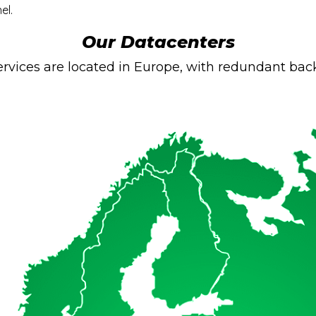
el.
Our Datacenters
rvices are located in Europe, with redundant back