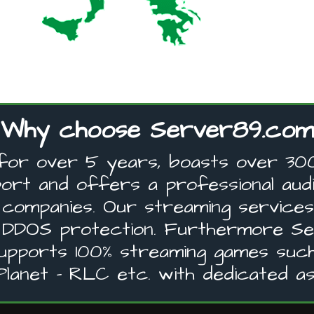
Why choose Server89.com
for over 5 years, boasts over 300 
ort and offers a professional audi
nd companies. Our streaming service
 DDOS protection. Furthermore Ser
supports 100% streaming games such
lanet - RLC etc. with dedicated as