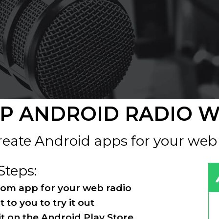
P ANDROID RADIO 
eate Android apps for your web
Steps:
stom app for your web radio
t to you to try it out
 it on the Android Play Store.