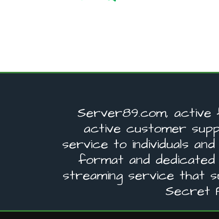
Server89.com, active 
active customer supp
service to individuals a
format and dedicated
streaming service that 
Secret P