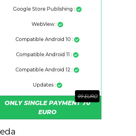
Google Store Publishing :
WebView :
Compatible Android 10 :
Compatible Android 11 :
Compatible Android 12 :
Updates :
ONLY SINGLE PAYMENT 70
EURO
teda