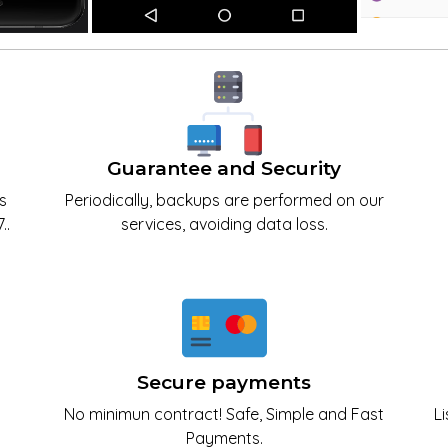
Guarantee and Security
s
Periodically, backups are performed on our
..
services, avoiding data loss.
Secure payments
No minimun contract! Safe, Simple and Fast
L
Payments.