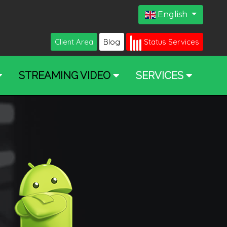
English
Client Area
Blog
Status Services
STREAMING VIDEO
SERVICES