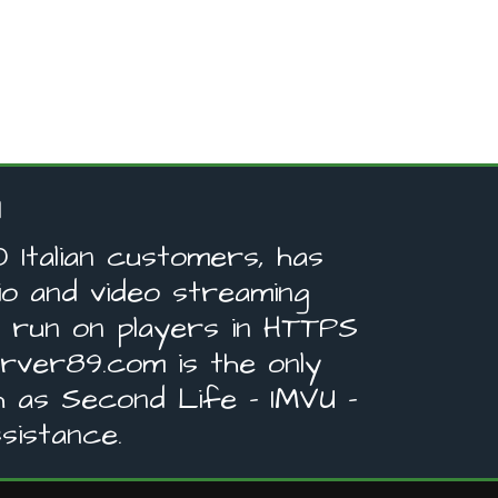
Italian customers, has
o and video streaming
s run on players in HTTPS
ver89.com is the only
 as Second Life - IMVU -
sistance.