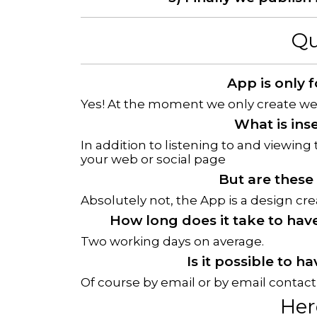
Qu
App is only 
Yes! At the moment we only create web
What is ins
In addition to listening to and viewing 
your web or social page
But are these
Absolutely not, the App is a design cr
How long does it take to hav
Two working days on average.
Is it possible to 
Of course by email or by email contact
Her