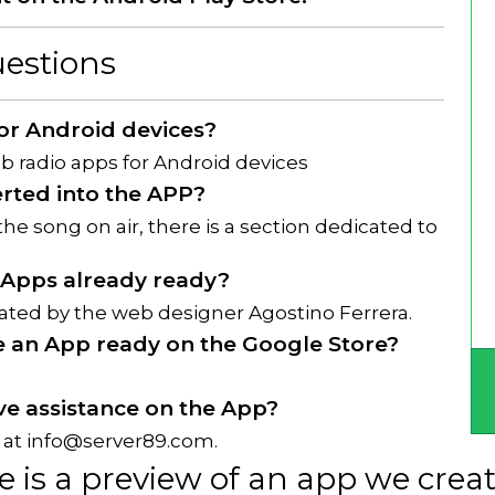
estions
for Android devices?
 radio apps for Android devices
erted into the APP?
the song on air, there is a section dedicated to
 Apps already ready?
eated by the web designer Agostino Ferrera.
e an App ready on the Google Store?
have assistance on the App?
 at
info@server89.com
.
e is a preview of an app we crea