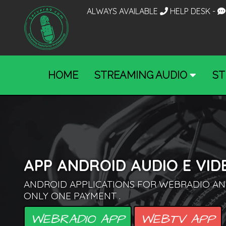
ALWAYS AVAILABLE
HELP DESK
-
HOME
STREAMING AUDIO
ST
APP ANDROID AUDIO E VID
ANDROID APPLICATIONS FOR WEBRADIO AN
ONLY ONE PAYMENT .
WEBRADIO APP
WEBTV APP