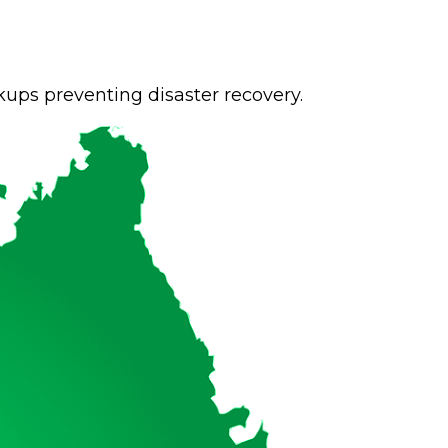
ups preventing disaster recovery.