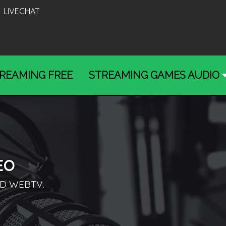
LIVECHAT
REAMING FREE
STREAMING GAMES AUDIO
EO
D WEBTV.