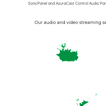
SonicPanel and AzuraCast Control Audio Pan
Our audio and video streaming se