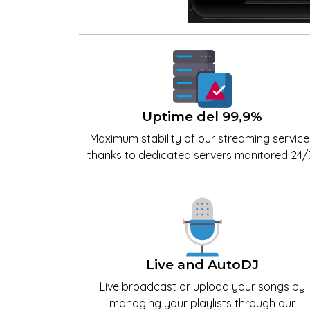
Uptime del 99,9%
Maximum stability of our streaming service
thanks to dedicated servers monitored 24/7
Live and AutoDJ
Live broadcast or upload your songs by
managing your playlists through our