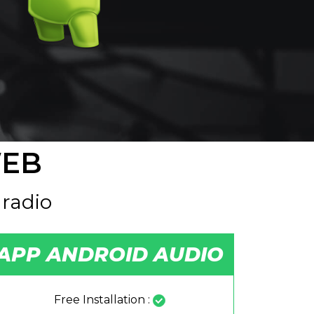
WEB
 radio
APP ANDROID AUDIO
Free Installation :