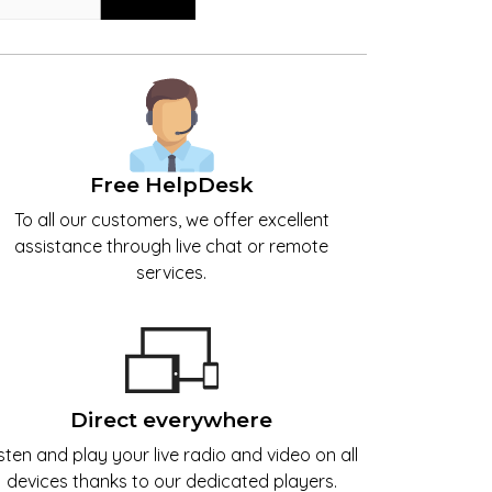
Free HelpDesk
To all our customers, we offer excellent
assistance through live chat or remote
services.
Direct everywhere
isten and play your live radio and video on all
devices thanks to our dedicated players.