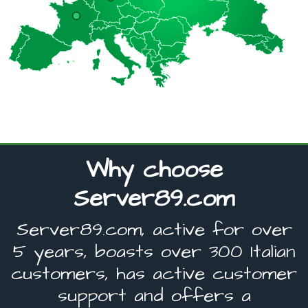
Why choose
Server89.com
Server89.com, active for over
5 years, boasts over 300 Italian
customers, has active customer
support and offers a