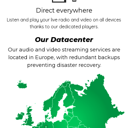
Direct everywhere
Listen and play your live radio and video on all devices
thanks to our dedicated players.
Our Datacenter
Our audio and video streaming services are
located in Europe, with redundant backups
preventing disaster recovery.