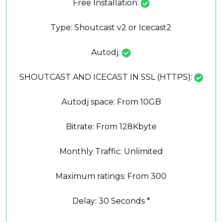
Free Installation:
Type: Shoutcast v2 or Icecast2
Autodj:
SHOUTCAST AND ICECAST IN SSL (HTTPS):
Autodj space: From 10GB
Bitrate: From 128Kbyte
Monthly Traffic: Unlimited
Maximum ratings: From 300
Delay: 30 Seconds *