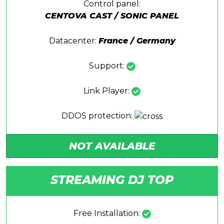
Control panel:
CENTOVA CAST / SONIC PANEL
Datacenter:
France / Germany
Support:
Link Player:
DDOS protection:
NOT AVAILABLE
STREAMING DJ TOP
Free Installation: