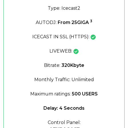
Type: Icecast2
3
AUTODJ:
From 25GIGA
ICECAST IN SSL (HTTPS):
LIVEWEB:
Bitrate:
320Kbyte
Monthly Traffic: Unlimited
Maximum ratings:
500 USERS
Delay: 4 Seconds
Control Panel: