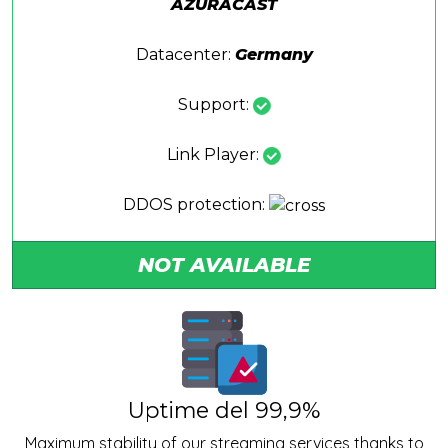
AZURACAST
Datacenter:
Germany
Support:
Link Player:
DDOS protection:
NOT AVAILABLE
Uptime del 99,9%
Maximum stability of our streaming services thanks to